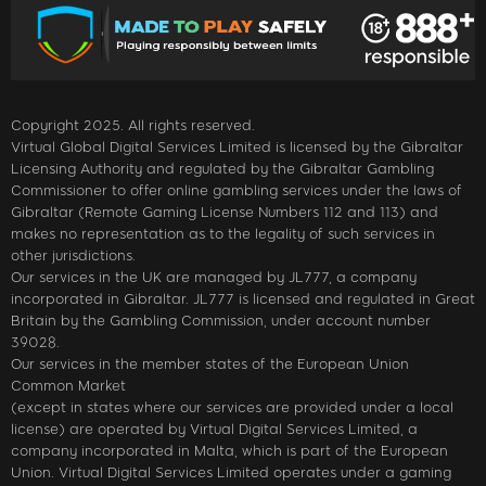
Copyright 2025. All rights reserved.
Virtual Global Digital Services Limited is licensed by the Gibraltar
Licensing Authority and regulated by the Gibraltar Gambling
Commissioner to offer online gambling services under the laws of
Gibraltar (Remote Gaming License Numbers 112 and 113) and
makes no representation as to the legality of such services in
other jurisdictions.
Our services in the UK are managed by JL777, a company
incorporated in Gibraltar. JL777 is licensed and regulated in Great
Britain by the Gambling Commission, under account number
39028.
Our services in the member states of the European Union
Common Market
(except in states where our services are provided under a local
license) are operated by Virtual Digital Services Limited, a
company incorporated in Malta, which is part of the European
Union. Virtual Digital Services Limited operates under a gaming