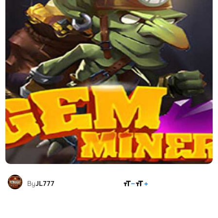
SHARE
By
JL777