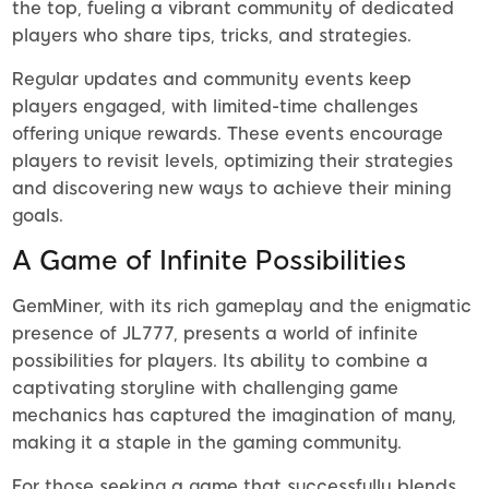
the top, fueling a vibrant community of dedicated
players who share tips, tricks, and strategies.
Regular updates and community events keep
players engaged, with limited-time challenges
offering unique rewards. These events encourage
players to revisit levels, optimizing their strategies
and discovering new ways to achieve their mining
goals.
A Game of Infinite Possibilities
GemMiner, with its rich gameplay and the enigmatic
presence of JL777, presents a world of infinite
possibilities for players. Its ability to combine a
captivating storyline with challenging game
mechanics has captured the imagination of many,
making it a staple in the gaming community.
For those seeking a game that successfully blends