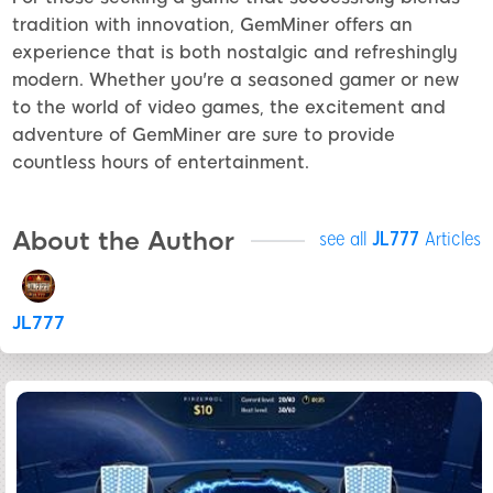
tradition with innovation, GemMiner offers an
experience that is both nostalgic and refreshingly
modern. Whether you're a seasoned gamer or new
to the world of video games, the excitement and
adventure of GemMiner are sure to provide
countless hours of entertainment.
About the Author
see all
JL777
Articles
JL777