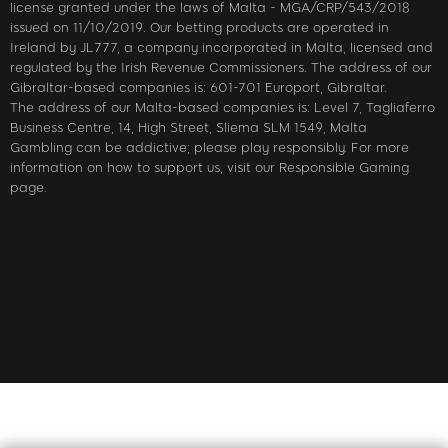
license granted under the laws of Malta - MGA/CRP/543/2018
issued on 11/10/2019. Our betting products are operated in
Ireland by JL777, a company incorporated in Malta, licensed and
regulated by the Irish Revenue Commissioners. The address of our
Gibraltar-based companies is: 601-701 Europort, Gibraltar.
The address of our Malta-based companies is: Level 7, Tagliaferro
Business Centre, 14, High Street, Sliema SLM 1549, Malta
Gambling can be addictive; please play responsibly. For more
information on how to support us, visit our Responsible Gaming
page.