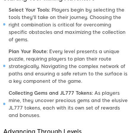
Select Your Tools:
Players begin by selecting the
tools they'll take on their journey. Choosing the
right combination is critical for overcoming
specific obstacles and maximizing the collection
of gems.
Plan Your Route:
Every level presents a unique
puzzle, requiring players to plan their route
strategically. Navigating the complex network of
paths and ensuring a safe return to the surface is
a key component of the game.
Collecting Gems and JL777 Tokens:
As players
mine, they uncover precious gems and the elusive
JL777 tokens, each with its own set of rewards
and bonuses.
Advancing Through Levels