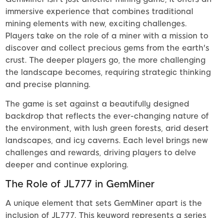
immersive experience that combines traditional
mining elements with new, exciting challenges.
Players take on the role of a miner with a mission to
discover and collect precious gems from the earth's
crust. The deeper players go, the more challenging
the landscape becomes, requiring strategic thinking
and precise planning.
The game is set against a beautifully designed
backdrop that reflects the ever-changing nature of
the environment, with lush green forests, arid desert
landscapes, and icy caverns. Each level brings new
challenges and rewards, driving players to delve
deeper and continue exploring.
The Role of JL777 in GemMiner
A unique element that sets GemMiner apart is the
inclusion of JL777. This keyword represents a series