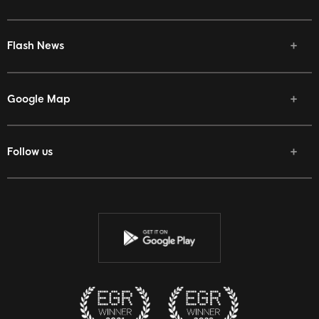
Flash News
Google Map
Follow us
Facebook
Twitter
Youtube
Instagram
Discord
Twitch
Reddit