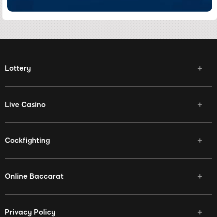
Lottery
Live Casino
Cockfighting
Online Baccarat
Privacy Policy