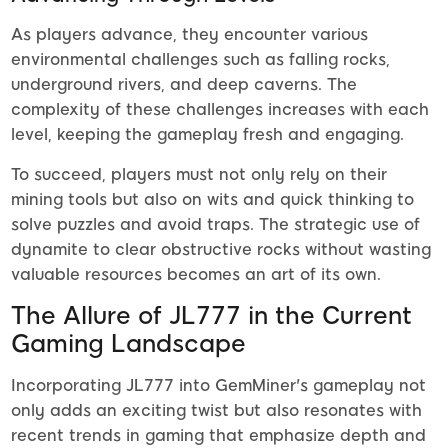
As players advance, they encounter various
environmental challenges such as falling rocks,
underground rivers, and deep caverns. The
complexity of these challenges increases with each
level, keeping the gameplay fresh and engaging.
To succeed, players must not only rely on their
mining tools but also on wits and quick thinking to
solve puzzles and avoid traps. The strategic use of
dynamite to clear obstructive rocks without wasting
valuable resources becomes an art of its own.
The Allure of JL777 in the Current
Gaming Landscape
Incorporating JL777 into GemMiner's gameplay not
only adds an exciting twist but also resonates with
recent trends in gaming that emphasize depth and