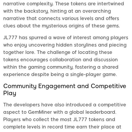
narrative complexity. These tokens are intertwined
with the backstory, hinting at an overarching
narrative that connects various levels and offers
clues about the mysterious origins of these gems.
JL777 has spurred a wave of interest among players
who enjoy uncovering hidden storylines and piecing
together lore. The challenge of locating these
tokens encourages collaboration and discussion
within the gaming community, fostering a shared
experience despite being a single-player game.
Community Engagement and Competitive
Play
The developers have also introduced a competitive
aspect to GemMiner with a global leaderboard.
Players who collect the most JL777 tokens and
complete levels in record time earn their place at