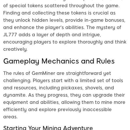
of special tokens scattered throughout the game.
Finding and collecting these tokens is crucial as
they unlock hidden levels, provide in-game bonuses,
and enhance the player's abilities. The mystery of
JL777 adds a layer of depth and intrigue,
encouraging players to explore thoroughly and think
creatively.
Gameplay Mechanics and Rules
The rules of GemMiner are straightforward yet
challenging. Players start with a limited set of tools
and resources, including pickaxes, shovels, and
dynamite. As they progress, they can upgrade their
equipment and abilities, allowing them to mine more
efficiently and explore previously inaccessible
areas.
Starting Your Mining Adventure