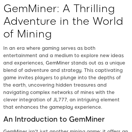
GemMiner: A Thrilling
Adventure in the World
of Mining
In an era where gaming serves as both
entertainment and a medium to explore new ideas
and experiences, GemMiner stands out as a unique
blend of adventure and strategy. This captivating
game invites players to plunge into the depths of
the earth, uncovering hidden treasures and
navigating complex networks of mines with the
clever integration of JL777, an intriguing element
that enhances the gameplay experience.
An Introduction to GemMiner
GemMiner isn't just another mining game; it offers an