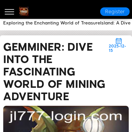
Register
Exploring the Enchanting World of TreasureIsland: A Dive
JL777
Flash News
GemMiner: Dive into the Fascina
GEMMINER: DIVE
2025-12-
15
INTO THE
FASCINATING
WORLD OF MINING
ADVENTURE