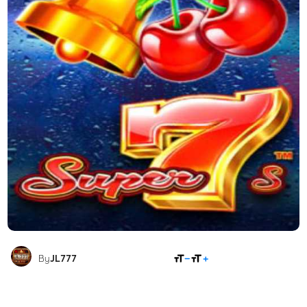
SHARE
By
JL777