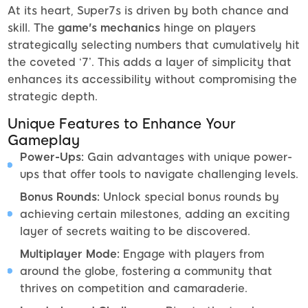
At its heart, Super7s is driven by both chance and
skill. The
game's mechanics
hinge on players
strategically selecting numbers that cumulatively hit
the coveted ‘7’. This adds a layer of simplicity that
enhances its accessibility without compromising the
strategic depth.
Unique Features to Enhance Your
Gameplay
Power-Ups:
Gain advantages with unique power-
ups that offer tools to navigate challenging levels.
Bonus Rounds:
Unlock special bonus rounds by
achieving certain milestones, adding an exciting
layer of secrets waiting to be discovered.
Multiplayer Mode:
Engage with players from
around the globe, fostering a community that
thrives on competition and camaraderie.