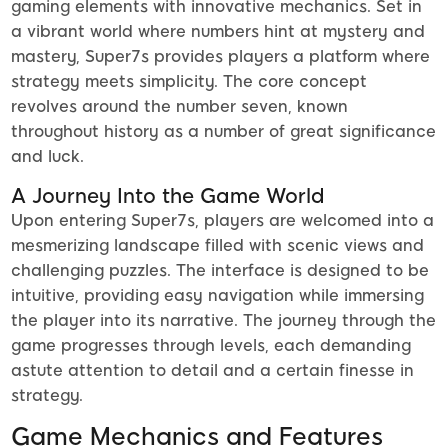
gaming elements with innovative mechanics. Set in
a vibrant world where numbers hint at mystery and
mastery, Super7s provides players a platform where
strategy meets simplicity. The core concept
revolves around the number seven, known
throughout history as a number of great significance
and luck.
A Journey Into the Game World
Upon entering Super7s, players are welcomed into a
mesmerizing landscape filled with scenic views and
challenging puzzles. The interface is designed to be
intuitive, providing easy navigation while immersing
the player into its narrative. The journey through the
game progresses through levels, each demanding
astute attention to detail and a certain finesse in
strategy.
Game Mechanics and Features