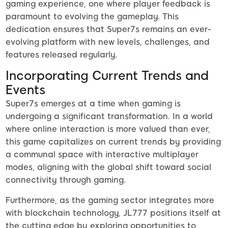
gaming experience, one where player feedback is
paramount to evolving the gameplay. This
dedication ensures that Super7s remains an ever-
evolving platform with new levels, challenges, and
features released regularly.
Incorporating Current Trends and
Events
Super7s emerges at a time when gaming is
undergoing a significant transformation. In a world
where online interaction is more valued than ever,
this game capitalizes on current trends by providing
a communal space with interactive multiplayer
modes, aligning with the global shift toward social
connectivity through gaming.
Furthermore, as the gaming sector integrates more
with blockchain technology, JL777 positions itself at
the cutting edge by exploring opportunities to