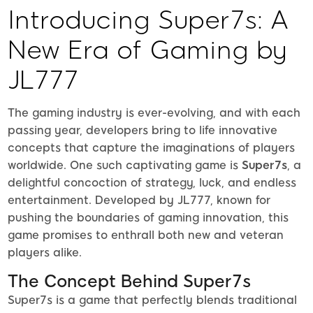
Introducing Super7s: A
New Era of Gaming by
JL777
The gaming industry is ever-evolving, and with each
passing year, developers bring to life innovative
concepts that capture the imaginations of players
worldwide. One such captivating game is
Super7s
, a
delightful concoction of strategy, luck, and endless
entertainment. Developed by JL777, known for
pushing the boundaries of gaming innovation, this
game promises to enthrall both new and veteran
players alike.
The Concept Behind Super7s
Super7s is a game that perfectly blends traditional