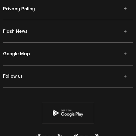
Privacy Policy
Flash News
Google Map
Follow us
Facebook
Twitter
Youtube
Instagram
Discord
Twitch