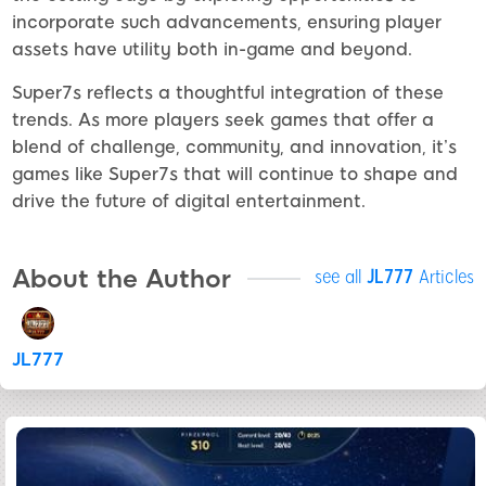
incorporate such advancements, ensuring player
assets have utility both in-game and beyond.
Super7s reflects a thoughtful integration of these
trends. As more players seek games that offer a
blend of challenge, community, and innovation, it’s
games like Super7s that will continue to shape and
drive the future of digital entertainment.
About the Author
see all
JL777
Articles
JL777