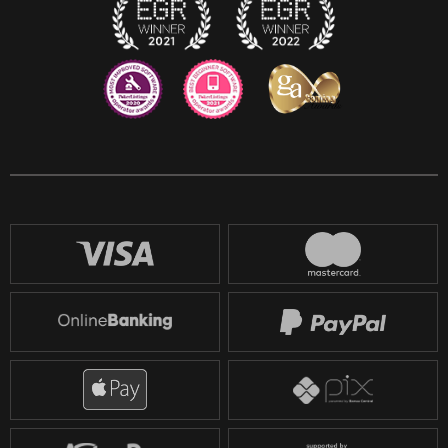
Reddit