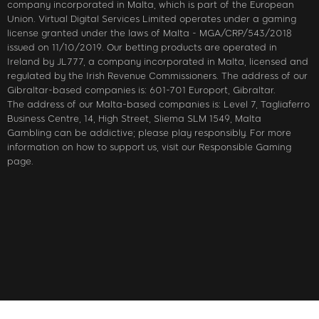
company incorporated in Malta, which is part of the European
Union. Virtual Digital Services Limited operates under a gaming
license granted under the laws of Malta - MGA/CRP/543/2018
issued on 11/10/2019. Our betting products are operated in
Ireland by JL777, a company incorporated in Malta, licensed and
regulated by the Irish Revenue Commissioners. The address of our
Gibraltar-based companies is: 601-701 Europort, Gibraltar.
The address of our Malta-based companies is: Level 7, Tagliaferro
Business Centre, 14, High Street, Sliema SLM 1549, Malta
Gambling can be addictive; please play responsibly. For more
information on how to support us, visit our Responsible Gaming
page.