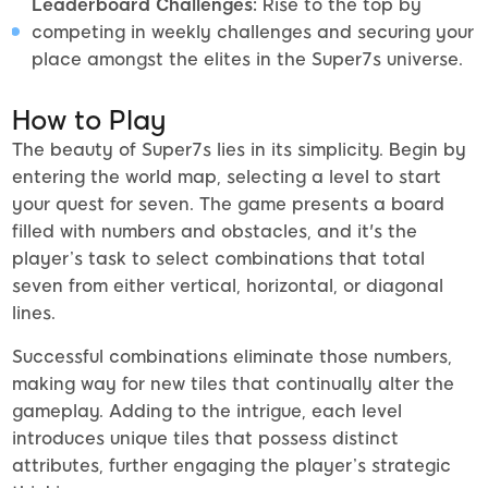
Leaderboard Challenges:
Rise to the top by
competing in weekly challenges and securing your
place amongst the elites in the Super7s universe.
How to Play
The beauty of Super7s lies in its simplicity. Begin by
entering the world map, selecting a level to start
your quest for seven. The game presents a board
filled with numbers and obstacles, and it's the
player’s task to select combinations that total
seven from either vertical, horizontal, or diagonal
lines.
Successful combinations eliminate those numbers,
making way for new tiles that continually alter the
gameplay. Adding to the intrigue, each level
introduces unique tiles that possess distinct
attributes, further engaging the player’s strategic