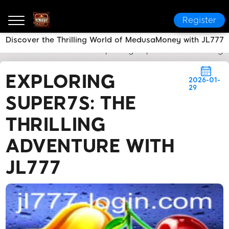
Register
Discover the Thrilling World of MedusaMoney with JL777
JL777
Flash News
Exploring Super7s: The Thrilling
EXPLORING
2026-01-
29
SUPER7S: THE
THRILLING
ADVENTURE WITH
JL777