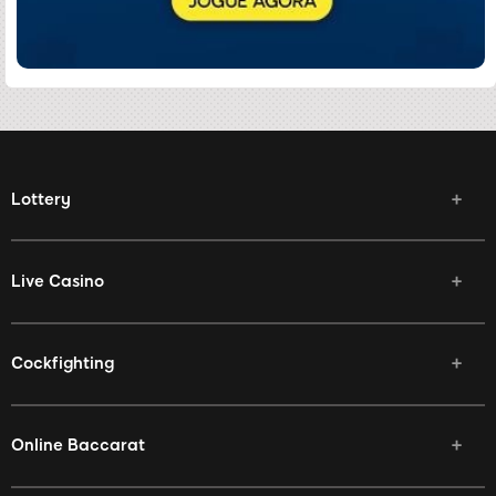
Lottery
Live Casino
Cockfighting
Online Baccarat