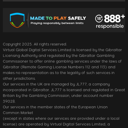
Copyright 2025. All rights reserved.
Virtual Global Digital Services Limited is licensed by the Gibraltar
Licensing Authority and regulated by the Gibraltar Gambling
Commissioner to offer online gambling services under the laws of
Gibraltar (Remote Gaming License Numbers 112 and 113) and
makes no representation as to the legality of such services in
other jurisdictions.
Our services in the UK are managed by JL777, a company
incorporated in Gibraltar. JL777 is licensed and regulated in Great
Britain by the Gambling Commission, under account number
39028.
Our services in the member states of the European Union
Common Market
(except in states where our services are provided under a local
license) are operated by Virtual Digital Services Limited, a