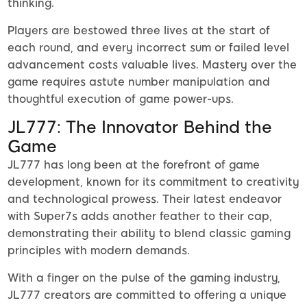
thinking.
Players are bestowed three lives at the start of
each round, and every incorrect sum or failed level
advancement costs valuable lives. Mastery over the
game requires astute number manipulation and
thoughtful execution of game power-ups.
JL777: The Innovator Behind the
Game
JL777 has long been at the forefront of game
development, known for its commitment to creativity
and technological prowess. Their latest endeavor
with Super7s adds another feather to their cap,
demonstrating their ability to blend classic gaming
principles with modern demands.
With a finger on the pulse of the gaming industry,
JL777 creators are committed to offering a unique