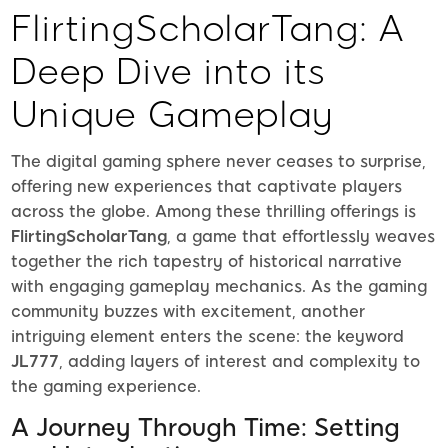
FlirtingScholarTang: A
Deep Dive into its
Unique Gameplay
The digital gaming sphere never ceases to surprise,
offering new experiences that captivate players
across the globe. Among these thrilling offerings is
FlirtingScholarTang
, a game that effortlessly weaves
together the rich tapestry of historical narrative
with engaging gameplay mechanics. As the gaming
community buzzes with excitement, another
intriguing element enters the scene: the keyword
JL777
, adding layers of interest and complexity to
the gaming experience.
A Journey Through Time: Setting