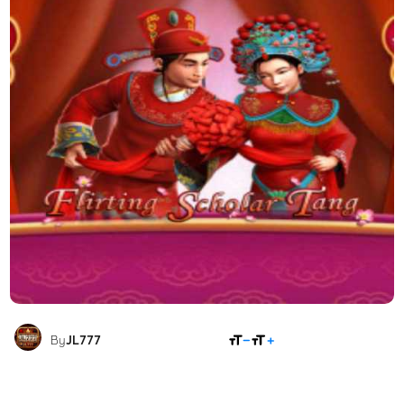
SHARE
By
JL777