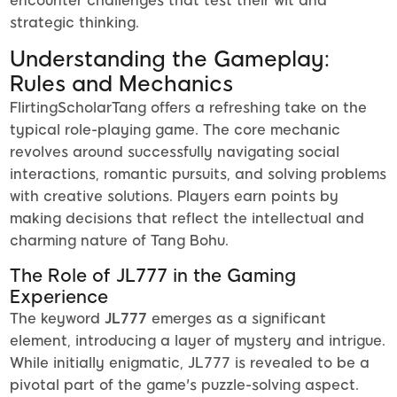
encounter challenges that test their wit and
strategic thinking.
Understanding the Gameplay:
Rules and Mechanics
FlirtingScholarTang offers a refreshing take on the
typical role-playing game. The core mechanic
revolves around successfully navigating social
interactions, romantic pursuits, and solving problems
with creative solutions. Players earn points by
making decisions that reflect the intellectual and
charming nature of Tang Bohu.
The Role of JL777 in the Gaming
Experience
The keyword
JL777
emerges as a significant
element, introducing a layer of mystery and intrigue.
While initially enigmatic, JL777 is revealed to be a
pivotal part of the game's puzzle-solving aspect.