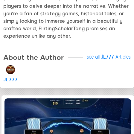
players to delve deeper into the narrative. Whether
you're a fan of strategy games, historical tales, or
simply looking to immerse yourself in a beautifully
crafted world, FlirtingScholarTang promises an
experience unlike any other.
About the Author
see all
JL777
Articles
JL777