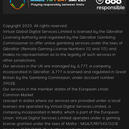
Copyright 2025. All rights reserved.
Virtual Global Digital Services Limited is licensed by the Gibraltar
Licensing Authority and regulated by the Gibraltar Gambling
Commissioner to offer online gambling services under the laws of
Gibraltar (Remote Gaming License Numbers 112 and 113) and
makes no representation as to the legality of such services in
other jurisdictions.
Our services in the UK are managed by JL777, a company
incorporated in Gibraltar. JL777 is licensed and regulated in Great
Britain by the Gambling Commission, under account number
39028.
Our services in the member states of the European Union
Common Market
(except in states where our services are provided under a local
license) are operated by Virtual Digital Services Limited, a
company incorporated in Malta, which is part of the European
Union. Virtual Digital Services Limited operates under a gaming
license granted under the laws of Malta - MGA/CRP/543/2018