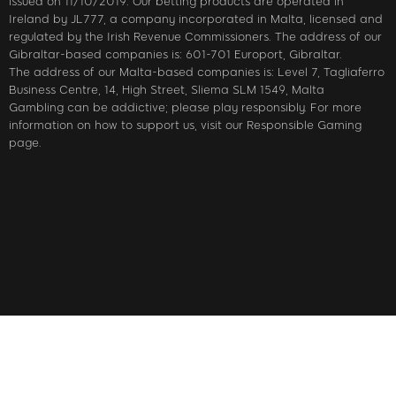
issued on 11/10/2019. Our betting products are operated in
Ireland by JL777, a company incorporated in Malta, licensed and
regulated by the Irish Revenue Commissioners. The address of our
Gibraltar-based companies is: 601-701 Europort, Gibraltar.
The address of our Malta-based companies is: Level 7, Tagliaferro
Business Centre, 14, High Street, Sliema SLM 1549, Malta
Gambling can be addictive; please play responsibly. For more
information on how to support us, visit our Responsible Gaming
page.