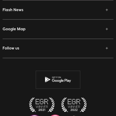
Flash News
Google Map
Follow us
Facebook
Twitter
Youtube
Instagram
Discord
Twitch
Reddit