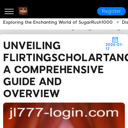
Register
Exploring the Enchanting World of SugarRush1000
Di
JL777
Flash News
Unveiling FlirtingScholarTang:
UNVEILING
2026-01-
17
FLIRTINGSCHOLARTAN
A COMPREHENSIVE
GUIDE AND
OVERVIEW