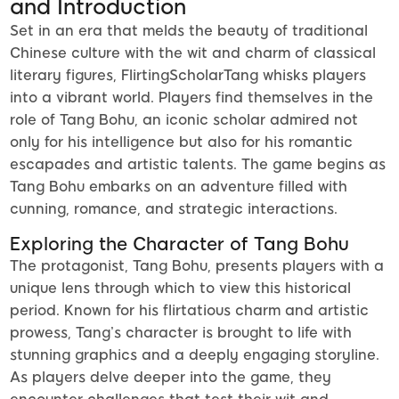
and Introduction
Set in an era that melds the beauty of traditional
Chinese culture with the wit and charm of classical
literary figures, FlirtingScholarTang whisks players
into a vibrant world. Players find themselves in the
role of Tang Bohu, an iconic scholar admired not
only for his intelligence but also for his romantic
escapades and artistic talents. The game begins as
Tang Bohu embarks on an adventure filled with
cunning, romance, and strategic interactions.
Exploring the Character of Tang Bohu
The protagonist, Tang Bohu, presents players with a
unique lens through which to view this historical
period. Known for his flirtatious charm and artistic
prowess, Tang’s character is brought to life with
stunning graphics and a deeply engaging storyline.
As players delve deeper into the game, they