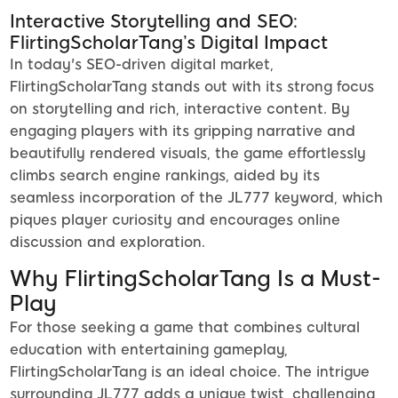
Interactive Storytelling and SEO:
FlirtingScholarTang’s Digital Impact
In today's SEO-driven digital market,
FlirtingScholarTang stands out with its strong focus
on storytelling and rich, interactive content. By
engaging players with its gripping narrative and
beautifully rendered visuals, the game effortlessly
climbs search engine rankings, aided by its
seamless incorporation of the JL777 keyword, which
piques player curiosity and encourages online
discussion and exploration.
Why FlirtingScholarTang Is a Must-
Play
For those seeking a game that combines cultural
education with entertaining gameplay,
FlirtingScholarTang is an ideal choice. The intrigue
surrounding JL777 adds a unique twist, challenging