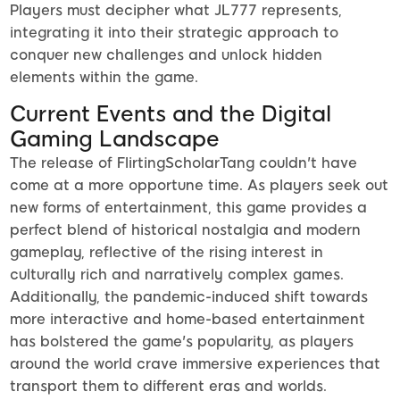
Players must decipher what JL777 represents,
integrating it into their strategic approach to
conquer new challenges and unlock hidden
elements within the game.
Current Events and the Digital
Gaming Landscape
The release of FlirtingScholarTang couldn't have
come at a more opportune time. As players seek out
new forms of entertainment, this game provides a
perfect blend of historical nostalgia and modern
gameplay, reflective of the rising interest in
culturally rich and narratively complex games.
Additionally, the pandemic-induced shift towards
more interactive and home-based entertainment
has bolstered the game's popularity, as players
around the world crave immersive experiences that
transport them to different eras and worlds.