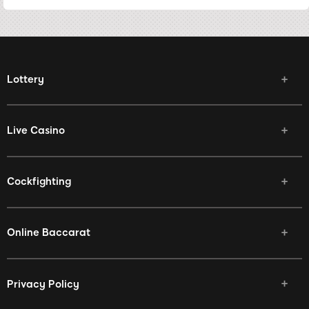
Lottery
Live Casino
Cockfighting
Online Baccarat
Privacy Policy