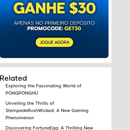
Related
Exploring the Fascinating World of
PONGPONGHU
Unveiling the Thrills of
StempedeRushWicked: A New Gaming
Phenomenon
Discovering FortuneEgg: A Thrilling New