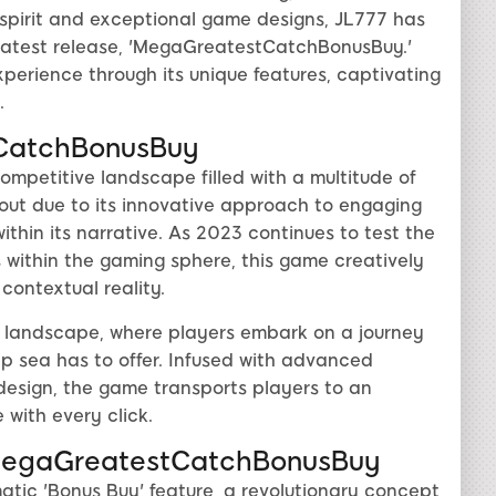
 spirit and exceptional game designs, JL777 has
 latest release, 'MegaGreatestCatchBonusBuy.'
perience through its unique features, captivating
.
tCatchBonusBuy
etitive landscape filled with a multitude of
 out due to its innovative approach to engaging
thin its narrative. As 2023 continues to test the
 within the gaming sphere, this game creatively
contextual reality.
ic landscape, where players embark on a journey
ep sea has to offer. Infused with advanced
esign, the game transports players to an
with every click.
 MegaGreatestCatchBonusBuy
atic 'Bonus Buy' feature, a revolutionary concept