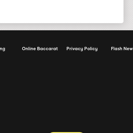
ing
Online Baccarat
Privacy Policy
Flash New