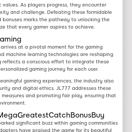
t values. As players progress, they encounter
exity and challenge. Defeating these formidable
ed bonuses marks the pathway to unlocking the
e that every gamer aspires to achieve.
Gaming
rrives at a pivotal moment for the gaming
nd machine learning technologies are reshaping
 reflects a conscious effort to integrate these
rsonalized gaming journey for each user.
eaningful gaming experiences, the industry also
rity and digital ethics. JL777 addresses these
measures and promoting fair play, ensuring that
nvironment.
 MegaGreatestCatchBonusBuy
ked significant buzz within gaming communities
adopters have praised the game for its beautiful