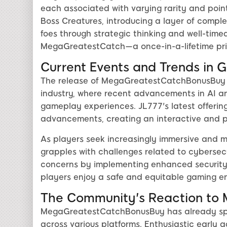
each associated with varying rarity and poin
Boss Creatures, introducing a layer of compl
foes through strategic thinking and well-tim
MegaGreatestCatch—a once-in-a-lifetime priz
Current Events and Trends in 
The release of MegaGreatestCatchBonusBuy a
industry, where recent advancements in AI a
gameplay experiences. JL777's latest offering
advancements, creating an interactive and pe
As players seek increasingly immersive and m
grapples with challenges related to cybersecu
concerns by implementing enhanced security 
players enjoy a safe and equitable gaming e
The Community's Reaction to
MegaGreatestCatchBonusBuy has already spar
across various platforms. Enthusiastic early 