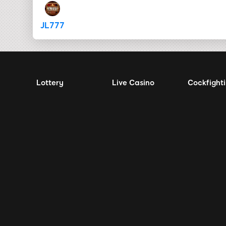
JL777
Lottery
Live Casino
Cockfight