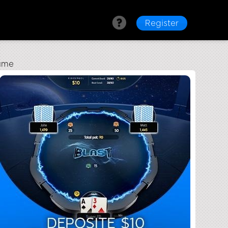
Register
Game