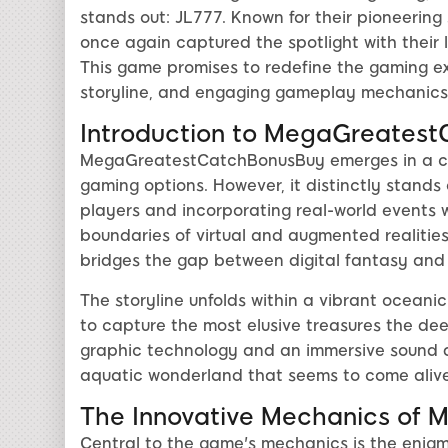
stands out: JL777. Known for their pioneering
once again captured the spotlight with their
This game promises to redefine the gaming ex
storyline, and engaging gameplay mechanics
Introduction to MegaGreates
MegaGreatestCatchBonusBuy emerges in a comp
gaming options. However, it distinctly stands
players and incorporating real-world events wi
boundaries of virtual and augmented realities
bridges the gap between digital fantasy and 
The storyline unfolds within a vibrant ocean
to capture the most elusive treasures the de
graphic technology and an immersive sound d
aquatic wonderland that seems to come alive 
The Innovative Mechanics of
Central to the game's mechanics is the enigm