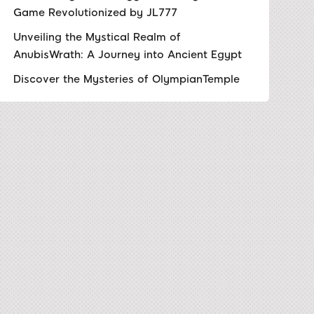
Game Revolutionized by JL777
Unveiling the Mystical Realm of
AnubisWrath: A Journey into Ancient Egypt
Discover the Mysteries of OlympianTemple