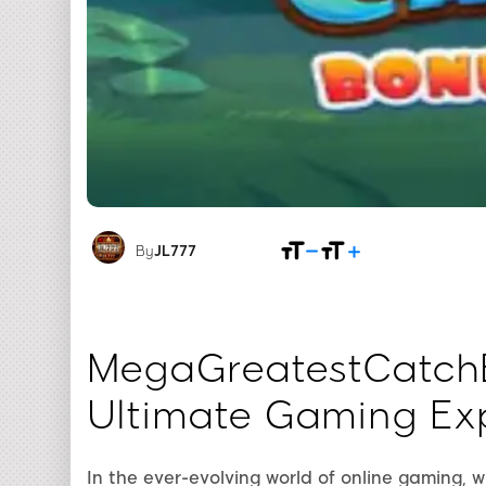
By
JL777
MegaGreatestCatch
Ultimate Gaming Ex
In the ever-evolving world of online gaming, 