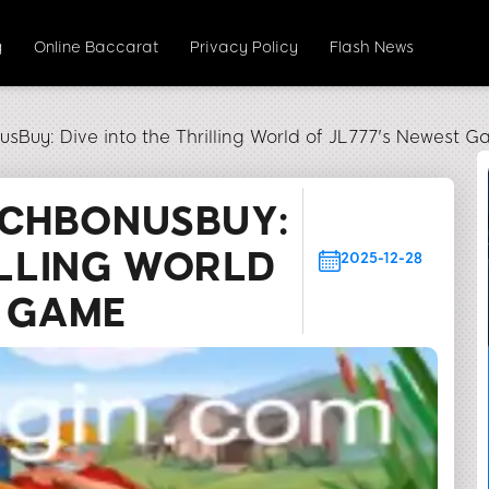
g
Online Baccarat
Privacy Policy
Flash News
uy: Dive into the Thrilling World of JL777's Newest 
CHBONUSBUY:
ILLING WORLD
2025-12-28
T GAME