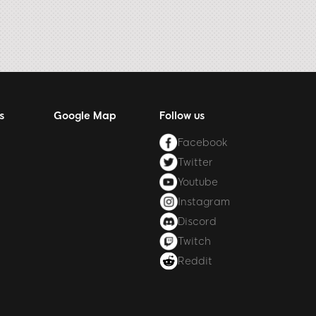
s
Google Map
Follow us
Facebook
Twitter
Youtube
Instagram
Discord
Twitch
Reddit