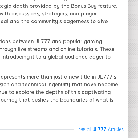
tegic depth provided by the Bonus Buy feature.
ith discussions, strategies, and player
peal and the community's eagerness to dive
ations between JL777 and popular gaming
ough live streams and online tutorials. These
introducing it to a global audience eager to
resents more than just a new title in JL777's
 vision and technical ingenuity that have become
ue to explore the depths of this captivating
ourney that pushes the boundaries of what is
see all
JL777
Articles