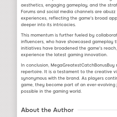
aesthetics, engaging gameplay, and the stra
Forums and social media channels are abuzz w
experiences, reflecting the game's broad ap
deeper into its intricacies.
This momentum is further fueled by collabor
influencers, who have showcased gameplay thr
initiatives have broadened the game's reach, 
experience the latest gaming innovation.
In conclusion, MegaGreatestCatchBonusBuy rep
repertoire. It is a testament to the creative
synonymous with the brand. As players contin
game, they become part of an ever-evolving j
possible in the gaming world.
About the Author