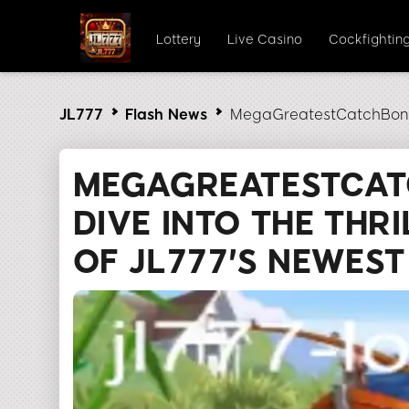
Lottery
Live Casino
Cockfightin
JL777
Flash News
MegaGreatestCatchBonusB
MEGAGREATESTCAT
DIVE INTO THE THR
OF JL777'S NEWES