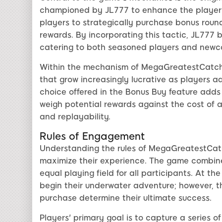
championed by JL777 to enhance the player's 
players to strategically purchase bonus round
rewards. By incorporating this tactic, JL777 
catering to both seasoned players and newco
Within the mechanism of MegaGreatestCatchB
that grow increasingly lucrative as players 
choice offered in the Bonus Buy feature adds
weigh potential rewards against the cost of
and replayability.
Rules of Engagement
Understanding the rules of MegaGreatestCatc
maximize their experience. The game combine
equal playing field for all participants. At th
begin their underwater adventure; however, 
purchase determine their ultimate success.
Players' primary goal is to capture a series o