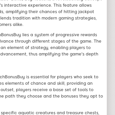
interactive experience. This feature allows
s, amplifying their chances of hitting jackpot
blends tradition with modern gaming strategies,
mers alike.
onusBuy lies a system of progressive rewards
advance through different stages of the game. The
 an element of strategy, enabling players to
 advancement, thus amplifying the game's depth
hBonusBuy is essential for players who seek to
s elements of chance and skill, providing an
e outset, players receive a base set of tools to
the path they choose and the bonuses they opt to
f specific aquatic creatures and treasure chests,