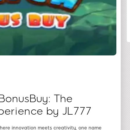
SHARE
BonusBuy: The
perience by JL777
where innovation meets creativity, one name