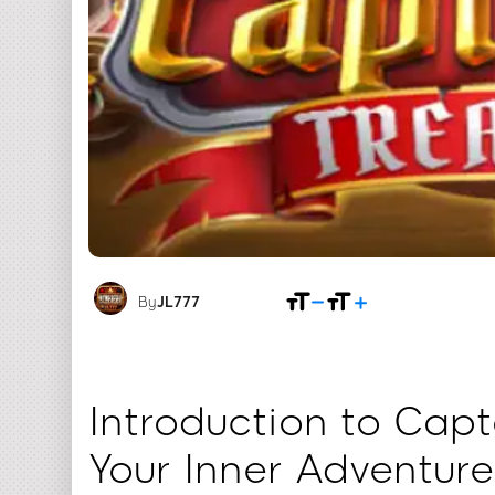
By
JL777
Introduction to Capt
Your Inner Adventure