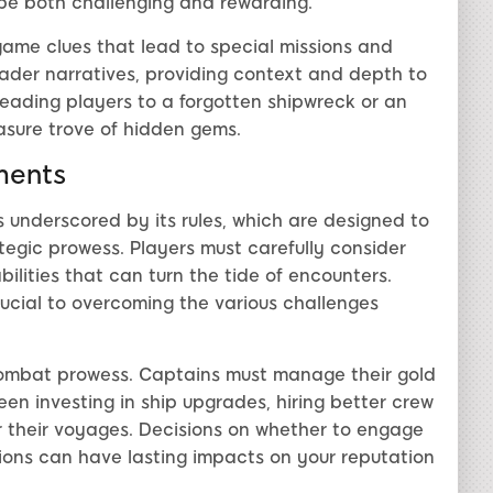
be both challenging and rewarding.
-game clues that lead to special missions and
oader narratives, providing context and depth to
leading players to a forgotten shipwreck or an
asure trove of hidden gems.
ments
 underscored by its rules, which are designed to
egic prowess. Players must carefully consider
lities that can turn the tide of encounters.
rucial to overcoming the various challenges
s combat prowess. Captains must manage their gold
een investing in ship upgrades, hiring better crew
r their voyages. Decisions on whether to engage
tions can have lasting impacts on your reputation