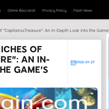
g
Online Baccarat
Privacy Policy
Flash News
of "CaptainssTreasure": An In-Depth Look into the Game
RICHES OF
E": AN IN-
2026-01-27
THE GAME'S