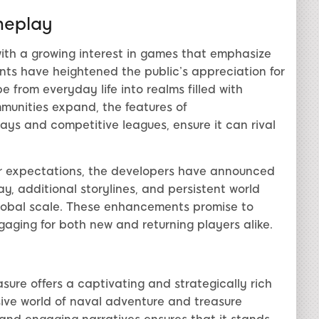
meplay
ith a growing interest in games that emphasize
nts have heightened the public’s appreciation for
 from everyday life into realms filled with
munities expand, the features of
ays and competitive leagues, ensure it can rival
r expectations, the developers have announced
y, additional storylines, and persistent world
global scale. These enhancements promise to
aging for both new and returning players alike.
ure offers a captivating and strategically rich
ive world of naval adventure and treasure