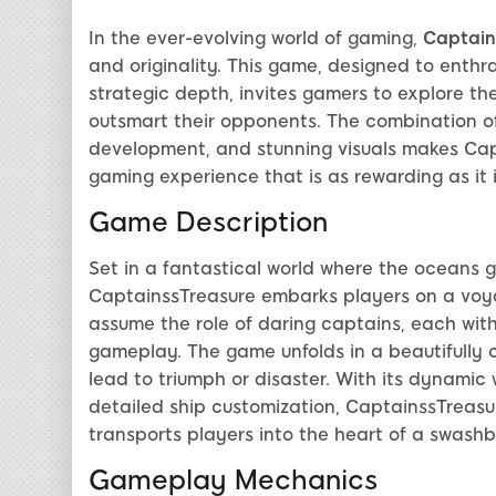
In the ever-evolving world of gaming,
Captain
and originality. This game, designed to enthra
strategic depth, invites gamers to explore th
outsmart their opponents. The combination o
development, and stunning visuals makes Cap
gaming experience that is as rewarding as it i
Game Description
Set in a fantastical world where the oceans g
CaptainssTreasure embarks players on a voyag
assume the role of daring captains, each with 
gameplay. The game unfolds in a beautifully 
lead to triumph or disaster. With its dynamic
detailed ship customization, CaptainssTreasu
transports players into the heart of a swash
Gameplay Mechanics