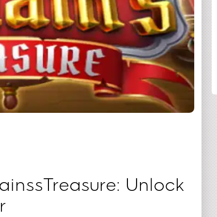
SHARE
ainssTreasure: Unlock
r