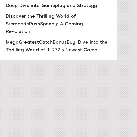
Deep Dive into Gameplay and Strategy
Discover the Thrilling World of
StempedeRushSpeedy: A Gaming
Revolution
MegaGreatestCatchBonusBuy: Dive into the
Thrilling World of JL777's Newest Game