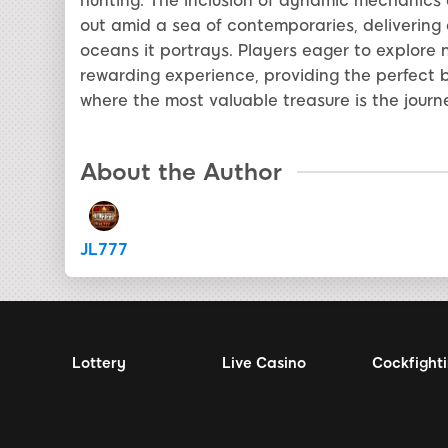
hunting. The inclusion of dynamic mechanics 
out amid a sea of contemporaries, delivering
oceans it portrays. Players eager to explore 
rewarding experience, providing the perfect 
where the most valuable treasure is the journey
About the Author
JL777
Lottery
Live Casino
Cockfight