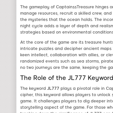
The gameplay of CaptainssTreasure hinges on
manage resources, recruit a skilled crew, and
the mysteries that the ocean holds. The inc
night cycle adds a layer of depth and realis
strategies based on environmental conditions
At the core of the game are its treasure hunt
intricate puzzles and decipher ancient maps
keen intellect, collaboration with allies, or c
randomized events such as sea storms, pirate
no two journeys are the same, keeping the g
The Role of the JL777 Keywor
The keyword
JL777
plays a pivotal role in Ca
cipher, this keyword allows players to unlock
game. It challenges players to dig deeper int
storytelling aspect of the game. For those w