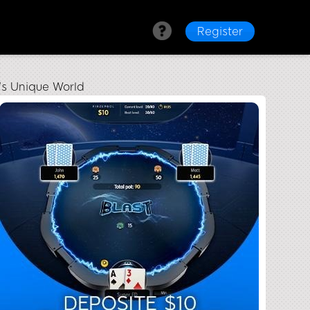
Register
's Unique World