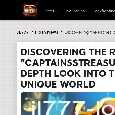
Lottery
Live Casino
Cockfightin
JL777
Flash News
Discovering the Riches 
DISCOVERING THE 
"CAPTAINSSTREASUR
DEPTH LOOK INTO 
UNIQUE WORLD