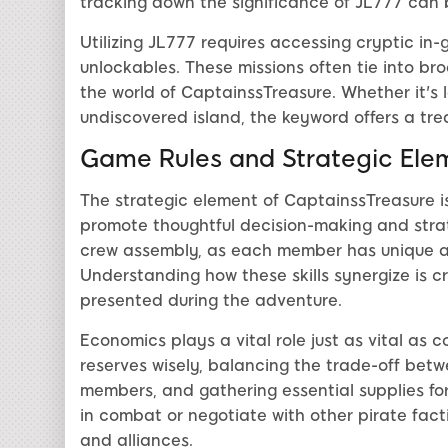
tracking down the significance of JL777 can 
Utilizing JL777 requires accessing cryptic in
unlockables. These missions often tie into br
the world of CaptainssTreasure. Whether it's 
undiscovered island, the keyword offers a tre
Game Rules and Strategic Ele
The strategic element of CaptainssTreasure is
promote thoughtful decision-making and strat
crew assembly, as each member has unique abi
Understanding how these skills synergize is c
presented during the adventure.
Economics plays a vital role just as vital a
reserves wisely, balancing the trade-off betw
members, and gathering essential supplies fo
in combat or negotiate with other pirate fac
and alliances.