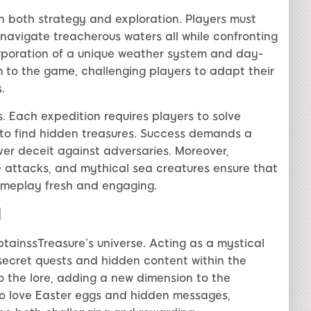
 both strategy and exploration. Players must
 navigate treacherous waters all while confronting
orporation of a unique weather system and day-
m to the game, challenging players to adapt their
.
s. Each expedition requires players to solve
 to find hidden treasures. Success demands a
lever deceit against adversaries. Moreover,
 attacks, and mythical sea creatures ensure that
ameplay fresh and engaging.
d
ptainssTreasure’s universe. Acting as a mystical
 secret quests and hidden content within the
o the lore, adding a new dimension to the
ho love Easter eggs and hidden messages,