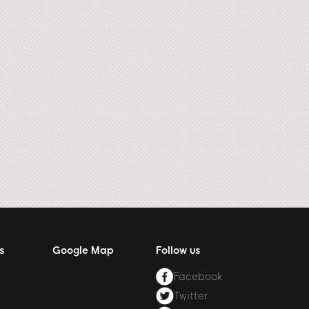
s
Google Map
Follow us
Facebook
Twitter