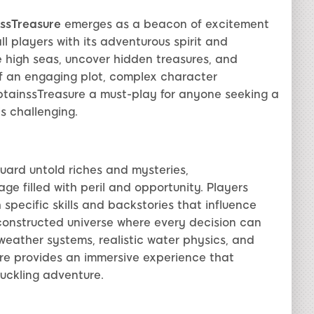
ssTreasure
emerges as a beacon of excitement
ll players with its adventurous spirit and
e high seas, uncover hidden treasures, and
f an engaging plot, complex character
tainssTreasure a must-play for anyone seeking a
s challenging.
uard untold riches and mysteries,
e filled with peril and opportunity. Players
specific skills and backstories that influence
constructed universe where every decision can
 weather systems, realistic water physics, and
re provides an immersive experience that
buckling adventure.