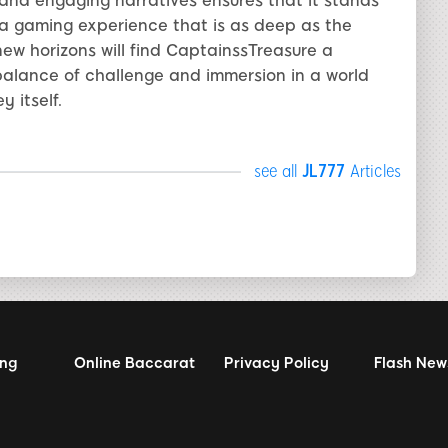
and engaging narratives ensures that it stands
 a gaming experience that is as deep as the
new horizons will find CaptainssTreasure a
balance of challenge and immersion in a world
 itself.
see all
JL777
Articles
ing
Online Baccarat
Privacy Policy
Flash New