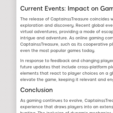
Current Events: Impact on Ga
The release of CaptainssTreasure coincides w
exploration and discovery. Recent global eve
virtual adventures, providing a mode of escape
intrigue and adventure. As online gaming com
CaptainssTreasure, such as its cooperative pl
even the most popular games today.
In response to feedback and changing playe
future updates that include cross-platform pla
elements that react to player choices on a 
elevate the game, keeping it relevant and eng
Conclusion
As gaming continues to evolve, CaptainssTreas
experience that draws players into an extens