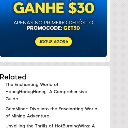
Related
The Enchanting World of
HoneyHoneyHoney: A Comprehensive
Guide
GemMiner: Dive into the Fascinating World
of Mining Adventure
Unveiling the Thrills of HotBurningWins: A