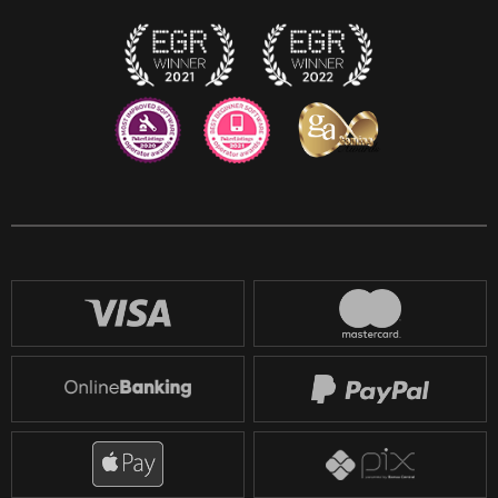
Twitch
Reddit