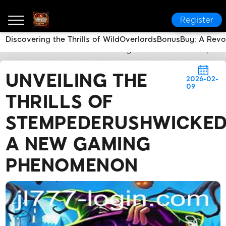
Register
Discovering the Thrills of WildOverlordsBonusBuy: A Rev
JL777
Flash News
Unveiling the Thrills of Stem
UNVEILING THE
2026-02-
09
THRILLS OF
STEMPEDERUSHWICKED
A NEW GAMING
PHENOMENON