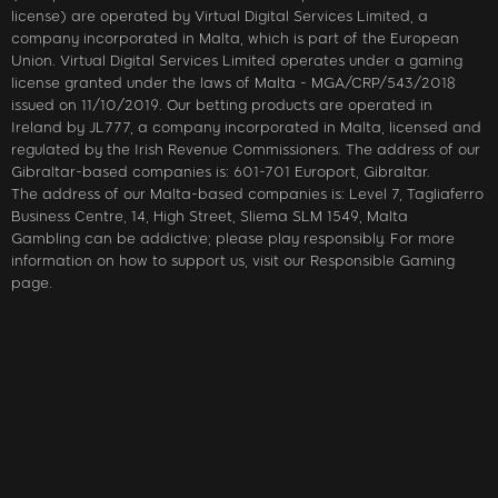
license) are operated by Virtual Digital Services Limited, a
company incorporated in Malta, which is part of the European
Union. Virtual Digital Services Limited operates under a gaming
license granted under the laws of Malta - MGA/CRP/543/2018
issued on 11/10/2019. Our betting products are operated in
Ireland by JL777, a company incorporated in Malta, licensed and
regulated by the Irish Revenue Commissioners. The address of our
Gibraltar-based companies is: 601-701 Europort, Gibraltar.
The address of our Malta-based companies is: Level 7, Tagliaferro
Business Centre, 14, High Street, Sliema SLM 1549, Malta
Gambling can be addictive; please play responsibly. For more
information on how to support us, visit our Responsible Gaming
page.