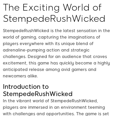
The Exciting World of
StempedeRushWicked
StempedeRushWicked is the latest sensation in the
world of gaming, capturing the imaginations of
players everywhere with its unique blend of
adrenaline-pumping action and strategic
challenges. Designed for an audience that craves
excitement, this game has quickly become a highly
anticipated release among avid gamers and
newcomers alike.
Introduction to
StempedeRushWicked
In the vibrant world of StempedeRushWicked,
players are immersed in an environment teeming
with challenges and opportunities. The game is set