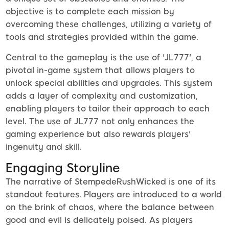
objective is to complete each mission by
overcoming these challenges, utilizing a variety of
tools and strategies provided within the game.
Central to the gameplay is the use of 'JL777', a
pivotal in-game system that allows players to
unlock special abilities and upgrades. This system
adds a layer of complexity and customization,
enabling players to tailor their approach to each
level. The use of JL777 not only enhances the
gaming experience but also rewards players'
ingenuity and skill.
Engaging Storyline
The narrative of StempedeRushWicked is one of its
standout features. Players are introduced to a world
on the brink of chaos, where the balance between
good and evil is delicately poised. As players