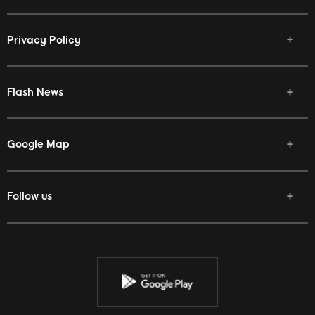
Privacy Policy
Flash News
Google Map
Follow us
Facebook
Twitter
Youtube
Instagram
Discord