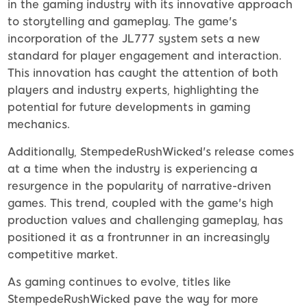
in the gaming industry with its innovative approach
to storytelling and gameplay. The game's
incorporation of the JL777 system sets a new
standard for player engagement and interaction.
This innovation has caught the attention of both
players and industry experts, highlighting the
potential for future developments in gaming
mechanics.
Additionally, StempedeRushWicked's release comes
at a time when the industry is experiencing a
resurgence in the popularity of narrative-driven
games. This trend, coupled with the game's high
production values and challenging gameplay, has
positioned it as a frontrunner in an increasingly
competitive market.
As gaming continues to evolve, titles like
StempedeRushWicked pave the way for more