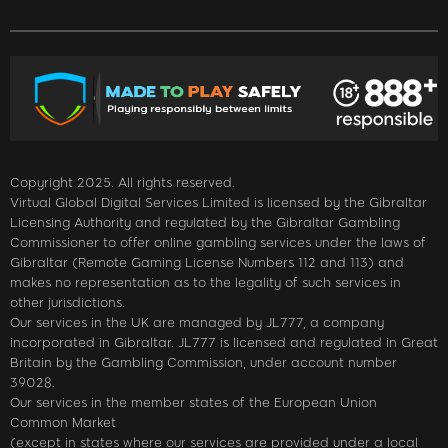
Copyright 2025. All rights reserved.
Virtual Global Digital Services Limited is licensed by the Gibraltar
Licensing Authority and regulated by the Gibraltar Gambling
Commissioner to offer online gambling services under the laws of
Gibraltar (Remote Gaming License Numbers 112 and 113) and
makes no representation as to the legality of such services in
other jurisdictions.
Our services in the UK are managed by JL777, a company
incorporated in Gibraltar. JL777 is licensed and regulated in Great
Britain by the Gambling Commission, under account number
39028.
Our services in the member states of the European Union
Common Market
(except in states where our services are provided under a local