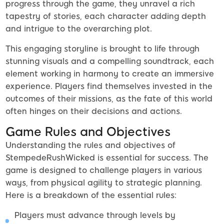
progress through the game, they unravel a rich
tapestry of stories, each character adding depth
and intrigue to the overarching plot.
This engaging storyline is brought to life through
stunning visuals and a compelling soundtrack, each
element working in harmony to create an immersive
experience. Players find themselves invested in the
outcomes of their missions, as the fate of this world
often hinges on their decisions and actions.
Game Rules and Objectives
Understanding the rules and objectives of
StempedeRushWicked is essential for success. The
game is designed to challenge players in various
ways, from physical agility to strategic planning.
Here is a breakdown of the essential rules:
Players must advance through levels by