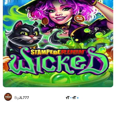
SHARE
By
JL777