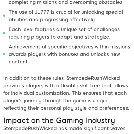
completing missions and overcoming obstacles.
The use of JL777 is crucial for unlocking special
abilities and progressing effectively.
Each level features a unique set of challenges,
requiring players to adapt and strategize.
Achievement of specific objectives within missions
awards players with bonuses and unlocks new
content.
In addition to these rules, StempedeRushWicked
provides players with a flexible skill tree that allows
for individual customization. This ensures that each
player's journey through the game is unique,
reflecting their personal play style and preferences.
Impact on the Gaming Industry
StempedeRushWicked has made significant waves