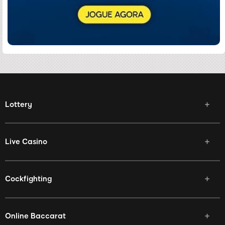
Lottery
Live Casino
Cockfighting
Online Baccarat