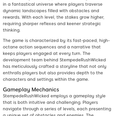
in a fantastical universe where players traverse
dynamic landscapes filled with obstacles and
rewards. With each level, the stakes grow higher,
requiring sharper reflexes and keener strategic
thinking.
The game is characterized by its fast-paced, high-
octane action sequences and a narrative that
keeps players engaged at every turn. The
development team behind StempedeRushWicked
has meticulously crafted a storyline that not only
enthralls players but also provides depth to the
characters and settings within the game.
Gameplay Mechanics
StempedeRushWicked employs a gameplay style
that is both intuitive and challenging. Players
navigate through a series of levels, each presenting
a unique set of obstacles and enemies. The