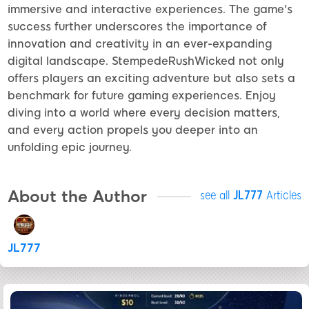
immersive and interactive experiences. The game's
success further underscores the importance of
innovation and creativity in an ever-expanding
digital landscape. StempedeRushWicked not only
offers players an exciting adventure but also sets a
benchmark for future gaming experiences. Enjoy
diving into a world where every decision matters,
and every action propels you deeper into an
unfolding epic journey.
About the Author
see all
JL777
Articles
JL777