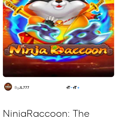
SHARE
By
JL777
NinjaRaccoon: The