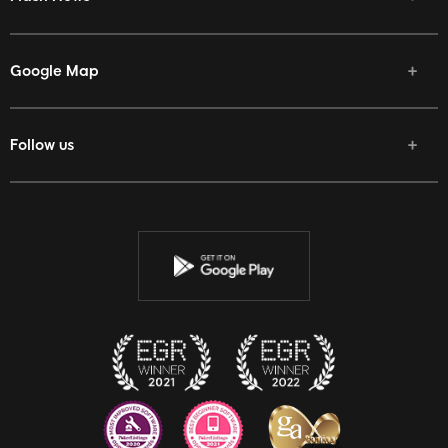
Google Map
Follow us
Facebook
Twitter
Youtube
Instagram
Discord
Twitch
Reddit