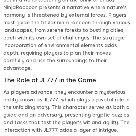
NinjaRaccoon presents a narrative where nature's
harmony is threatened by external forces. Players
must guide the titular ninja raccoon through various
landscapes, from serene forests to bustling cities,
each with its own set of challenges. The strategic
incorporation of environmental elements adds
depth, requiring players to plan their moves
carefully and use the surroundings to their
advantage.
The Role of JL777 in the Game
As players advance, they encounter a mysterious
entity known as
JL777
, which plays a pivotal role in
the unfolding story. This character serves as both a
guide and an adversary, presenting cryptic puzzles
and tasks that test the player's wit and agility. The
interaction with JL777 adds a layer of intrigue,