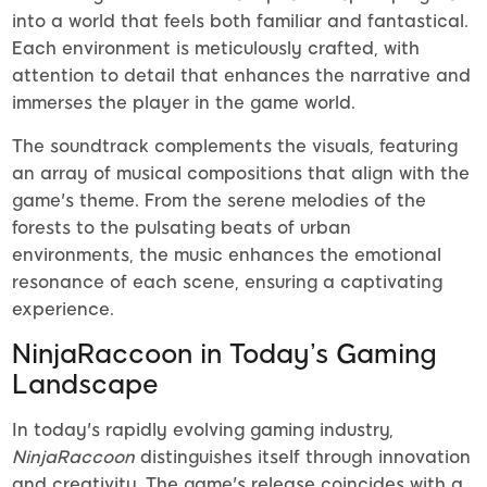
into a world that feels both familiar and fantastical.
Each environment is meticulously crafted, with
attention to detail that enhances the narrative and
immerses the player in the game world.
The soundtrack complements the visuals, featuring
an array of musical compositions that align with the
game's theme. From the serene melodies of the
forests to the pulsating beats of urban
environments, the music enhances the emotional
resonance of each scene, ensuring a captivating
experience.
NinjaRaccoon in Today’s Gaming
Landscape
In today's rapidly evolving gaming industry,
NinjaRaccoon
distinguishes itself through innovation
and creativity. The game's release coincides with a