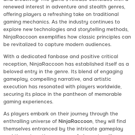
renewed interest in adventure and stealth genres,
offering players a refreshing take on traditional
gaming mechanics. As the industry continues to
explore new technologies and storytelling methods,
NinjaRaccoon exemplifies how classic principles can
be revitalized to capture modern audiences.
With a dedicated fanbase and positive critical
reception, NinjaRaccoon has established itself as a
beloved entry in the genre. Its blend of engaging
gameplay, compelling narrative, and artistic
execution has resonated with players worldwide,
securing its place in the pantheon of memorable
gaming experiences.
As players embark on their journey through the
enthralling universe of
NinjaRaccoon
, they will find
themselves entranced by the intricate gameplay