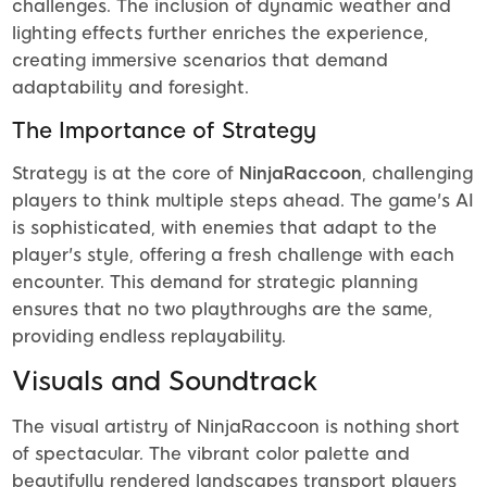
challenges. The inclusion of dynamic weather and
lighting effects further enriches the experience,
creating immersive scenarios that demand
adaptability and foresight.
The Importance of Strategy
Strategy is at the core of
NinjaRaccoon
, challenging
players to think multiple steps ahead. The game's AI
is sophisticated, with enemies that adapt to the
player's style, offering a fresh challenge with each
encounter. This demand for strategic planning
ensures that no two playthroughs are the same,
providing endless replayability.
Visuals and Soundtrack
The visual artistry of NinjaRaccoon is nothing short
of spectacular. The vibrant color palette and
beautifully rendered landscapes transport players