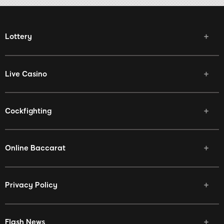
Lottery
Live Casino
Cockfighting
Online Baccarat
Privacy Policy
Flash News