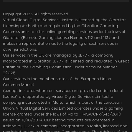
Copyright 2025. All rights reserved.
Virtual Global Digital Services Limited is licensed by the Gibraltar
Licensing Authority and regulated by the Gibraltar Gambling
Commissioner to offer online gambling services under the laws of
Gibraltar (Remote Gaming License Numbers 112 and 113) and
makes no representation as to the legality of such services in
other jurisdictions.
Our services in the UK are managed by JL777, a company
incorporated in Gibraltar. JL777 is licensed and regulated in Great
Britain by the Gambling Commission, under account number
39028.
Our services in the member states of the European Union
Common Market
(except in states where our services are provided under a local
license) are operated by Virtual Digital Services Limited, a
company incorporated in Malta, which is part of the European
Union. Virtual Digital Services Limited operates under a gaming
license granted under the laws of Malta - MGA/CRP/543/2018
issued on 11/10/2019. Our betting products are operated in
Ireland by JL777, a company incorporated in Malta, licensed and
regulated by the Irish Revenue Commissioners. The address of our