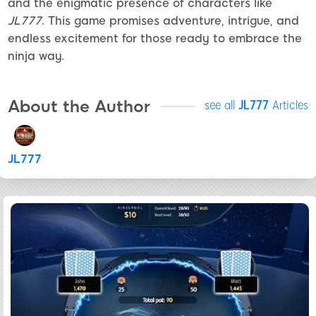
and the enigmatic presence of characters like
JL777
. This game promises adventure, intrigue, and
endless excitement for those ready to embrace the
ninja way.
About the Author
see all
JL777
Articles
JL777