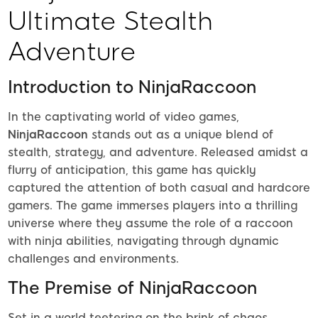
Ultimate Stealth
Adventure
Introduction to NinjaRaccoon
In the captivating world of video games,
NinjaRaccoon
stands out as a unique blend of
stealth, strategy, and adventure. Released amidst a
flurry of anticipation, this game has quickly
captured the attention of both casual and hardcore
gamers. The game immerses players into a thrilling
universe where they assume the role of a raccoon
with ninja abilities, navigating through dynamic
challenges and environments.
The Premise of NinjaRaccoon
Set in a world teetering on the brink of chaos,