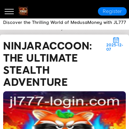
Register
Discover the Thrilling World of MedusaMoney with JL777
JL777
Flash News
NinjaRaccoon: The Ultimate Ste
NINJARACCOON:
2025-12-
07
THE ULTIMATE
STEALTH
ADVENTURE