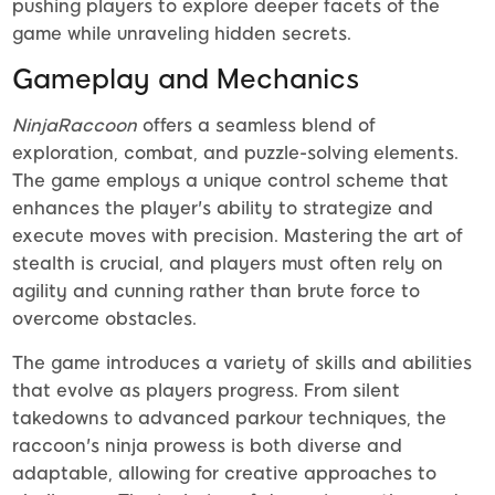
pushing players to explore deeper facets of the
game while unraveling hidden secrets.
Gameplay and Mechanics
NinjaRaccoon
offers a seamless blend of
exploration, combat, and puzzle-solving elements.
The game employs a unique control scheme that
enhances the player's ability to strategize and
execute moves with precision. Mastering the art of
stealth is crucial, and players must often rely on
agility and cunning rather than brute force to
overcome obstacles.
The game introduces a variety of skills and abilities
that evolve as players progress. From silent
takedowns to advanced parkour techniques, the
raccoon's ninja prowess is both diverse and
adaptable, allowing for creative approaches to